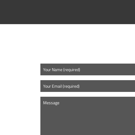
CONTACT US