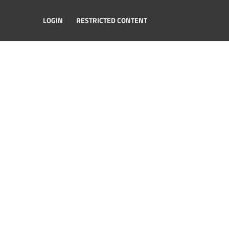
LOGIN
RESTRICTED CONTENT
ester Road, Aldford, Chester CH3 6HJ