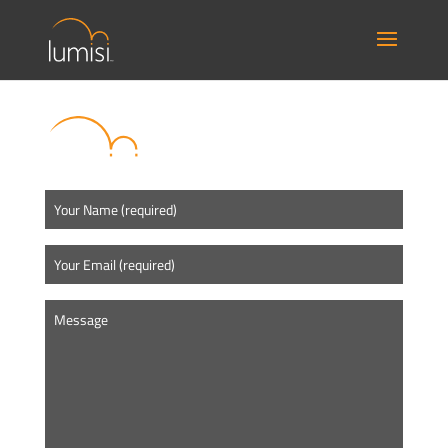
CONTACT US