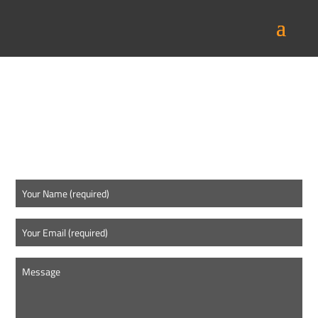
CONTACT US