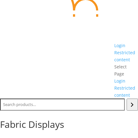
Login
Restricted
content
Select
Page
Login
Restricted
content
Search
Fabric Displays