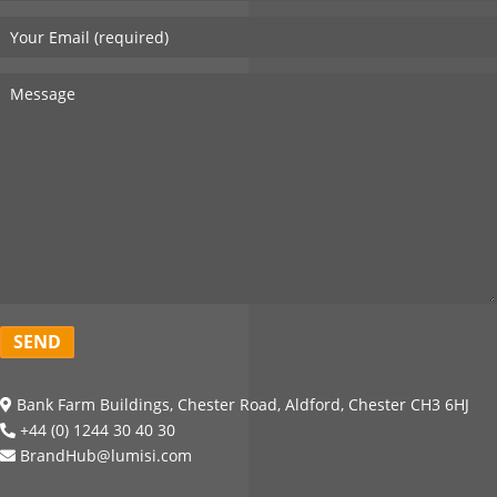
Bank Farm Buildings, Chester Road, Aldford, Chester CH3 6HJ
+44 (0) 1244 30 40 30
BrandHub@lumisi.com