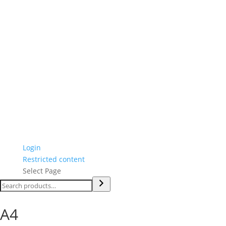
Login
Restricted content
Select Page
Search
A4